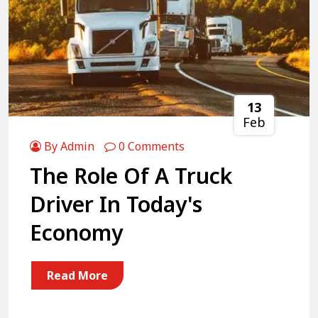
13
Feb
By Admin
0 Comments
The Role Of A Truck
Driver In Today's
Economy
Read More