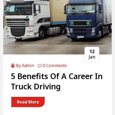
12
Jan
By Admin
0 Comments
5 Benefits Of A Career In
Truck Driving
Read More