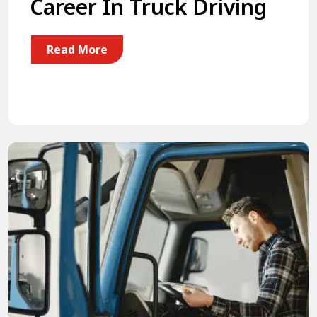
Career In Truck Driving
Read More