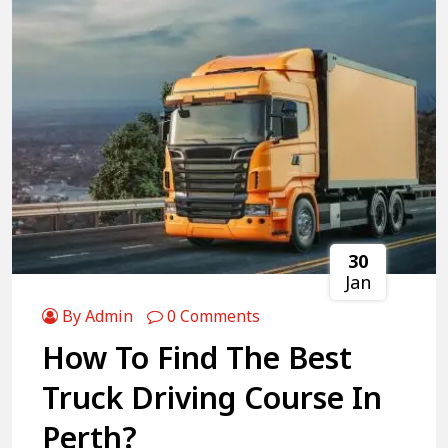
30
Jan
By Admin
0 Comments
How To Find The Best
Truck Driving Course In
Perth?