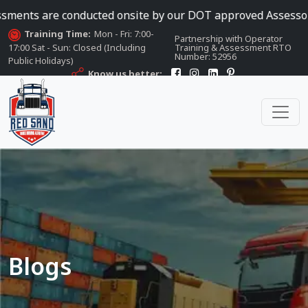
e conducted onsite by our DOT approved Assessors
Training Time:
Mon - Fri: 7:00-
Partnership with Operator
17:00 Sat - Sun: Closed (Including
Training & Assessment RTO
Number: 52956
Public Holidays)
Know us better:
Blogs