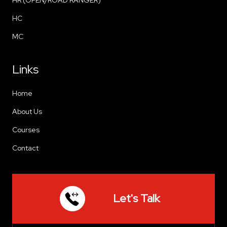
HC
MC
Links
Home
About Us
Courses
Contact
Let's Talk