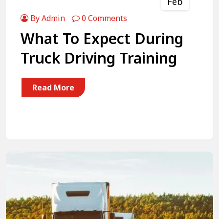
Feb
By Admin
0 Comments
What To Expect During
Truck Driving Training
Read More