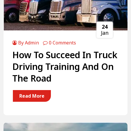
24
Jan
By Admin
0 Comments
How To Succeed In Truck
Driving Training And On
The Road
Read More