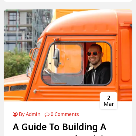
2
Mar
By Admin
0 Comments
A Guide To Building A