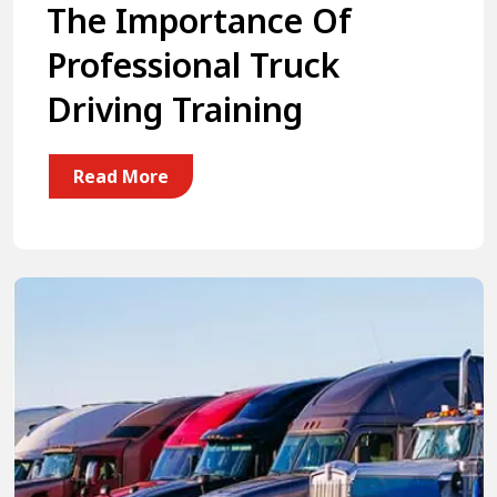
The Importance Of
Professional Truck
Driving Training
Read More