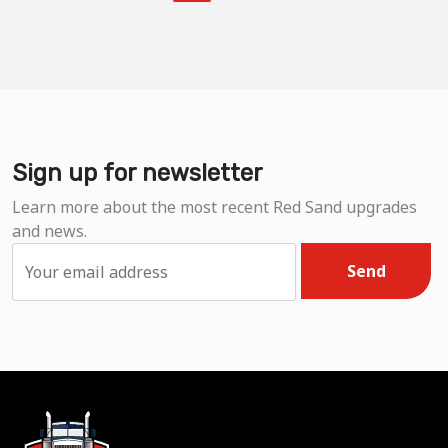
Sign up for newsletter
Learn more about the most recent Red Sand upgrades
and news.
Send