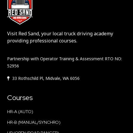
Visit Red Sand, your local truck driving academy
providing professional courses.
Partnership with Operator Training & Assessment RTO NO:
52956
33 Rothschild Pl, Midvale, WA 6056
Courses
HR-A (AUTO)
HR-B (MANUAL/SYNCHRO)
HR (OPEN/ROAD RANGER)