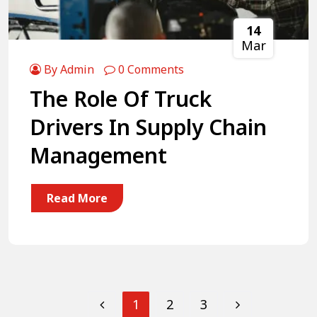
14
Mar
By Admin
0 Comments
The Role Of Truck
Drivers In Supply Chain
Management
Read More
1
2
3