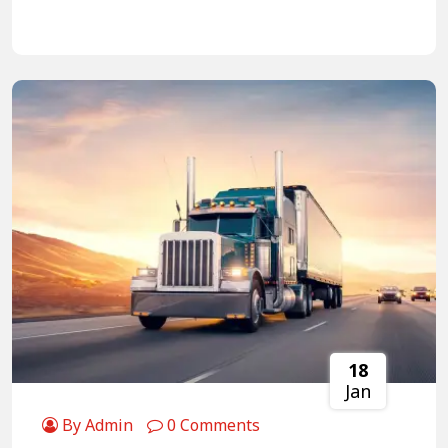
18
Jan
By Admin
0 Comments