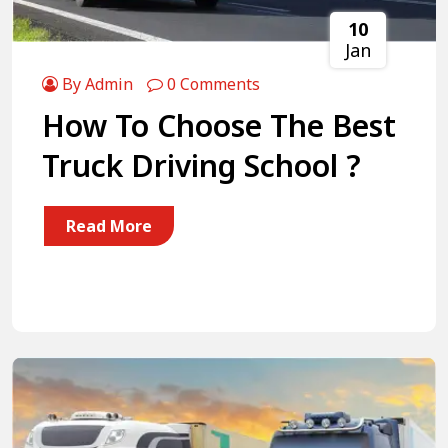
10
Jan
By Admin
0 Comments
How To Choose The Best
Truck Driving School ?
Read More