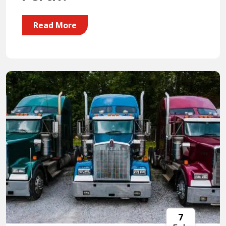
Read More
7